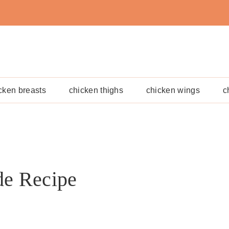
cken breasts
chicken thighs
chicken wings
c
de Recipe