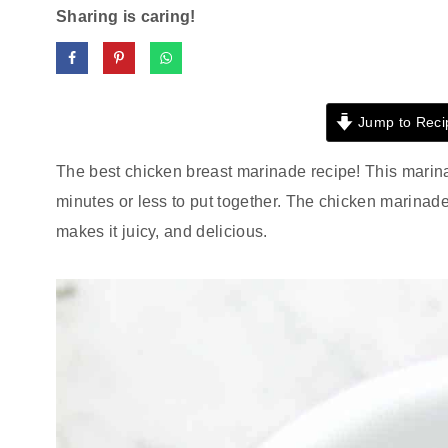
Sharing is caring!
Jump to Reci
The best chicken breast marinade recipe! This marina
minutes or less to put together. The chicken marinade 
makes it juicy, and delicious.