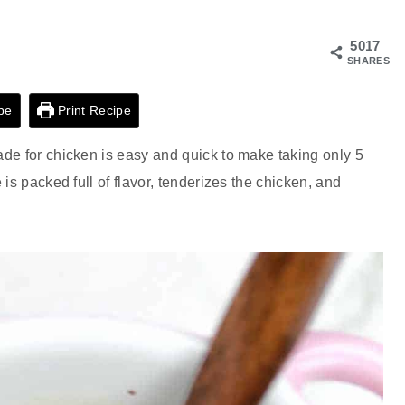
5017
SHARES
pe
Print Recipe
de for chicken is easy and quick to make taking only 5
is packed full of flavor, tenderizes the chicken, and