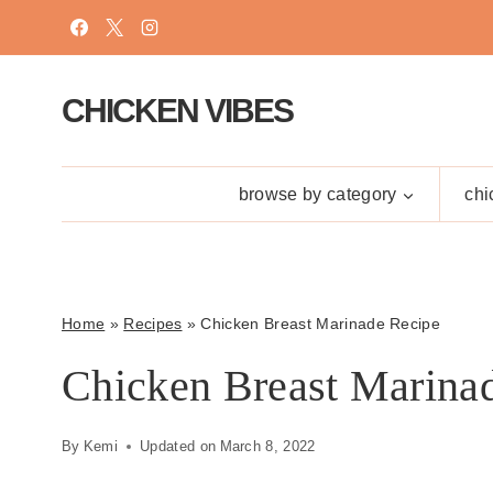
Skip
to
content
CHICKEN VIBES
browse by category
chi
Home
»
Recipes
»
Chicken Breast Marinade Recipe
Chicken Breast Marina
By
Kemi
Updated on
March 8, 2022