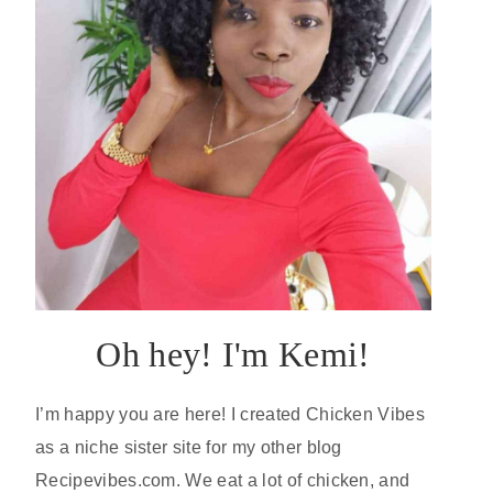
Oh hey! I'm Kemi!
I’m happy you are here! I created Chicken Vibes
as a niche sister site for my other blog
Recipevibes.com. We eat a lot of chicken, and