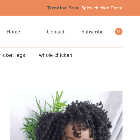
Trending Post
:
Spicy chicken Pasta
Home
Contact
Subscribe
hicken legs
whole chicken