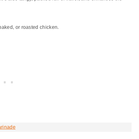
baked, or roasted chicken.
arinade