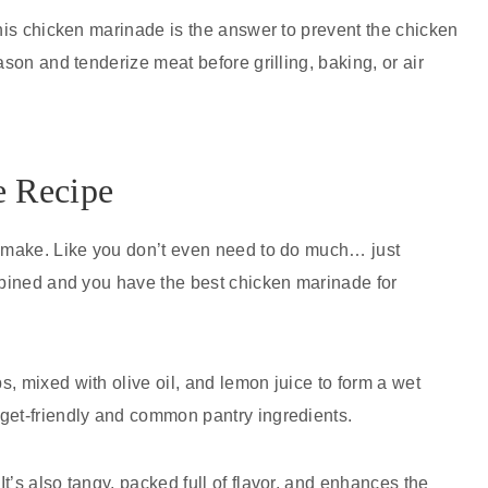
This chicken marinade is the answer to prevent the chicken
ason and tenderize meat before grilling, baking, or air
e Recipe
o make. Like you don’t even need to do much… just
ombined and you have the best chicken marinade for
, mixed with olive oil, and lemon juice to form a wet
get-friendly and common pantry ingredients.
t’s also tangy, packed full of flavor, and enhances the