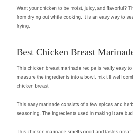
Want your chicken to be moist, juicy, and flavorful? 
from drying out while cooking. It is an easy way to se
frying.
Best Chicken Breast Marinad
This chicken breast marinade recipe is really easy t
measure the ingredients into a bowl, mix till well c
chicken breast.
This easy marinade consists of a few spices and herbs
seasoning. The ingredients used in making it are bud
This chicken marinade smells good and tastes great. I