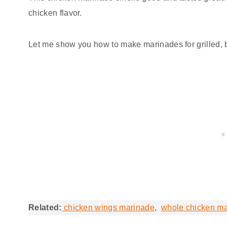
chicken flavor.
Let me show you how to make marinades for grilled, 
Related:
chicken wings marinade
,
whole chicken m