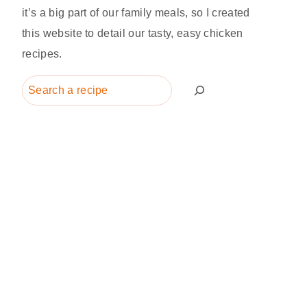
it’s a big part of our family meals, so I created
this website to detail our tasty, easy chicken
recipes.
Search