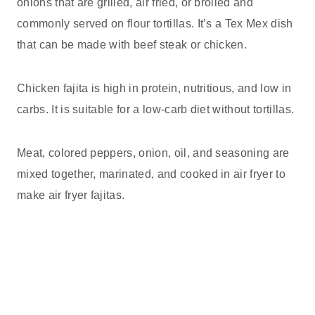
onions that are grilled, air fried, or broiled and
commonly served on flour tortillas. It’s a Tex Mex dish
that can be made with beef steak or chicken.
Chicken fajita is high in protein, nutritious, and low in
carbs. It is suitable for a low-carb diet without tortillas.
Meat, colored peppers, onion, oil, and seasoning are
mixed together, marinated, and cooked in air fryer to
make air fryer fajitas.