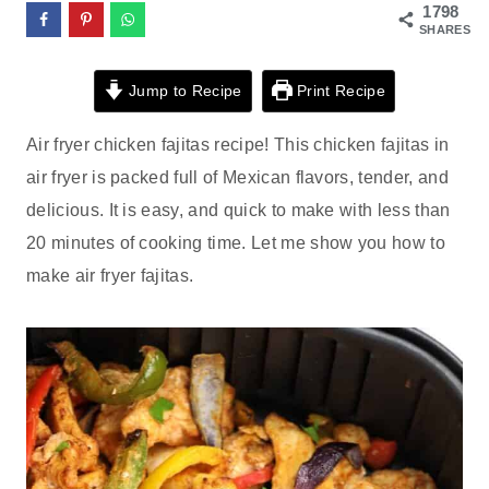
1798
SHARES
Jump to Recipe
Print Recipe
Air fryer chicken fajitas recipe! This chicken fajitas in
air fryer is packed full of Mexican flavors, tender, and
delicious. It is easy, and quick to make with less than
20 minutes of cooking time. Let me show you how to
make air fryer fajitas.