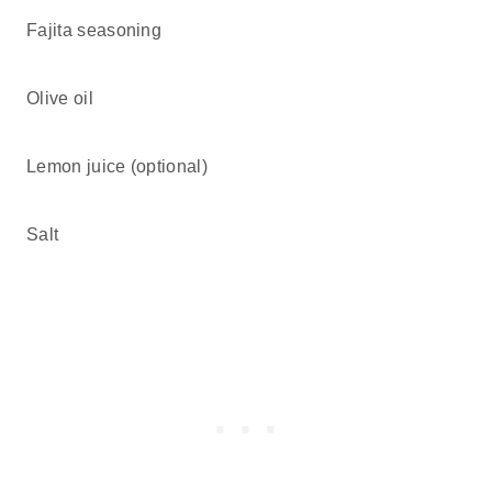
Fajita seasoning
Olive oil
Lemon juice (optional)
Salt