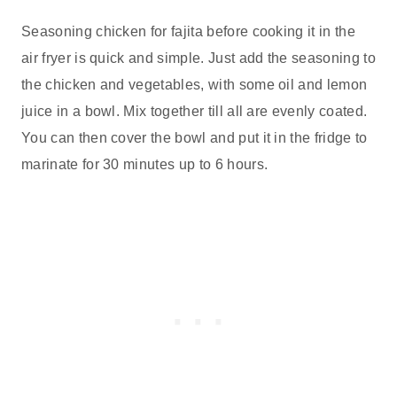
Seasoning chicken for fajita before cooking it in the
air fryer is quick and simple. Just add the seasoning to
the chicken and vegetables, with some oil and lemon
juice in a bowl. Mix together till all are evenly coated.
You can then cover the bowl and put it in the fridge to
marinate for 30 minutes up to 6 hours.