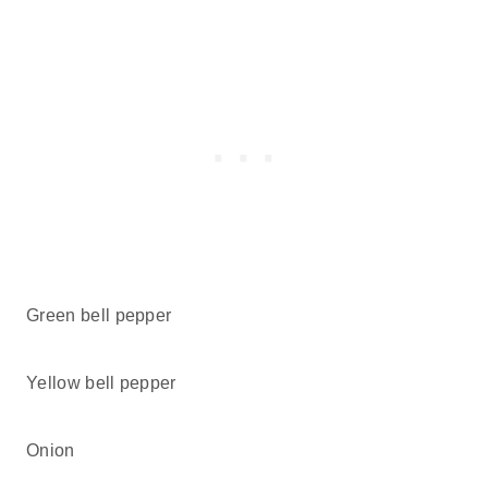
Green bell pepper
Yellow bell pepper
Onion