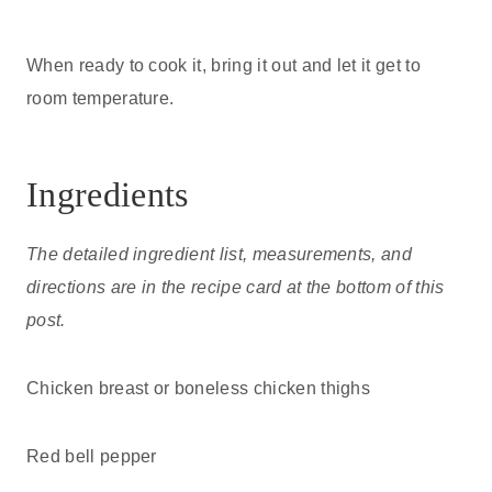
When ready to cook it, bring it out and let it get to
room temperature.
Ingredients
The detailed ingredient list, measurements, and
directions are in the recipe card at the bottom of this
post.
Chicken breast or boneless chicken thighs
Red bell pepper