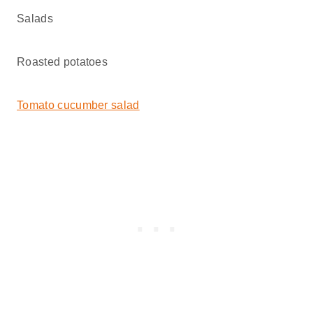
Salads
Roasted potatoes
Tomato cucumber salad