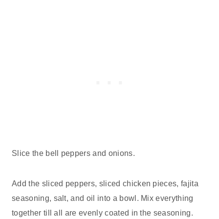
Slice the bell peppers and onions.
Add the sliced peppers, sliced chicken pieces, fajita
seasoning, salt, and oil into a bowl. Mix everything
together till all are evenly coated in the seasoning.