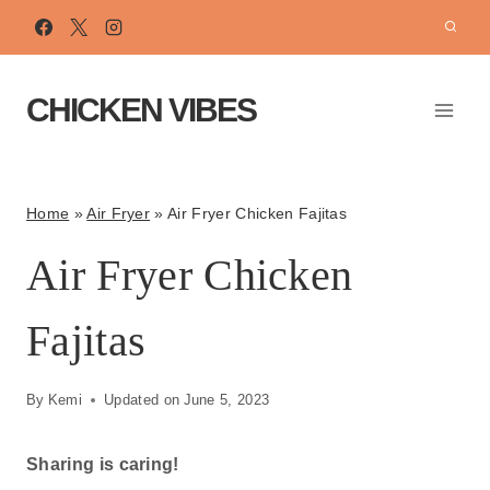
Skip
to
content
CHICKEN VIBES
Home
»
Air Fryer
»
Air Fryer Chicken Fajitas
Air Fryer Chicken
Fajitas
By
Kemi
Updated on
June 5, 2023
Sharing is caring!