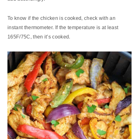
To know if the chicken is cooked, check with an
instant thermometer. If the temperature is at least
165F/75C, then it’s cooked.