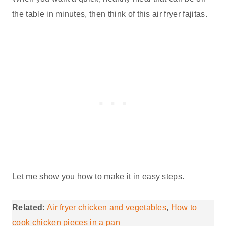
the table in minutes, then think of this air fryer fajitas.
Let me show you how to make it in easy steps.
Related:
Air fryer chicken and vegetables
,
How to
cook chicken pieces in a pan