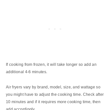
If cooking from frozen, it will take longer so add an
additional 4-6 minutes.
Air fryers vary by brand, model, size, and wattage so
you might have to adjust the cooking time. Check after
10 minutes and if it requires more cooking time, then
add accordingly.