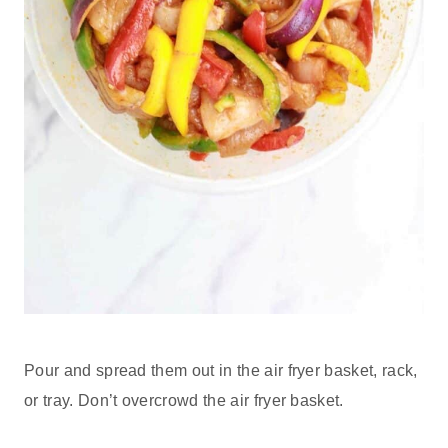
Pour and spread them out in the air fryer basket, rack,
or tray. Don’t overcrowd the air fryer basket.