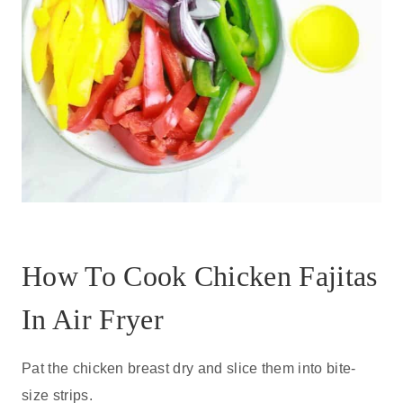
How To Cook Chicken Fajitas
In Air Fryer
Pat the chicken breast dry and slice them into bite-
size strips.