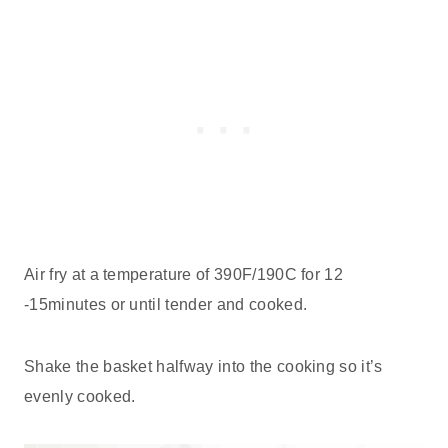
Air fry at a temperature of 390F/190C for 12
-15minutes or until tender and cooked.
Shake the basket halfway into the cooking so it’s
evenly cooked.