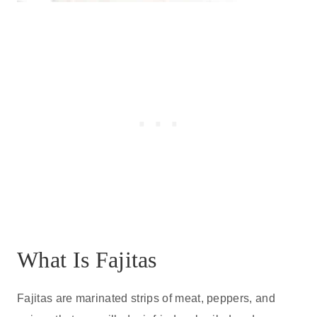
What Is Fajitas
Fajitas are marinated strips of meat, peppers, and