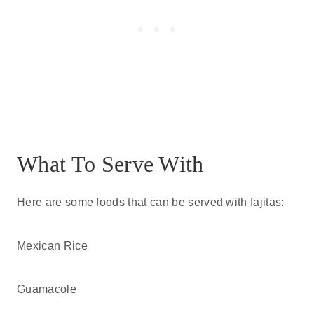
What To Serve With
Here are some foods that can be served with fajitas:
Mexican Rice
Guamacole