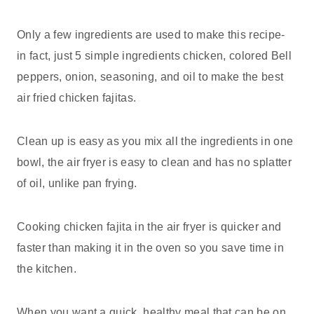
Only a few ingredients are used to make this recipe-
in fact, just 5 simple ingredients chicken, colored Bell
peppers, onion, seasoning, and oil to make the best
air fried chicken fajitas.
Clean up is easy as you mix all the ingredients in one
bowl, the air fryer is easy to clean and has no splatter
of oil, unlike pan frying.
Cooking chicken fajita in the air fryer is quicker and
faster than making it in the oven so you save time in
the kitchen.
When you want a quick, healthy meal that can be on