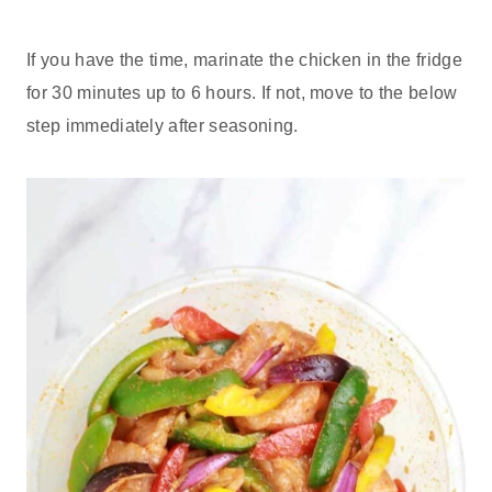
If you have the time, marinate the chicken in the fridge
for 30 minutes up to 6 hours. If not, move to the below
step immediately after seasoning.