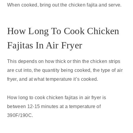
When cooked, bring out the chicken fajita and serve.
How Long To Cook Chicken
Fajitas In Air Fryer
This depends on how thick or thin the chicken strips
are cut into, the quantity being cooked, the type of air
fryer, and at what temperature it’s cooked.
How long to cook chicken fajitas in air fryer is
between 12-15 minutes at a temperature of
390F/190C.