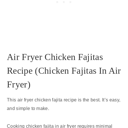
Air Fryer Chicken Fajitas
Recipe (Chicken Fajitas In Air
Fryer)
This air fryer chicken fajita recipe is the best. It’s easy,
and simple to make.
Cooking chicken fajita in air fryer requires minimal