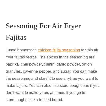
Seasoning For Air Fryer
Fajitas
I used homemade
chicken fajita seasoning
for this air
fryer fajitas recipe. The spices in the seasoning are
paprika, chili powder, cumin, garlic powder, onion
granules, cayenne pepper, and sugar. You can make
the seasoning and store it to use anytime you want to
make fajitas. You can also use store bought one if you
don’t want to make yours at home. If you go for
storebought, use a trusted brand.