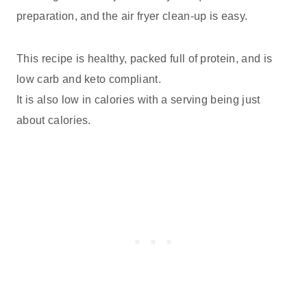
preparation, and the air fryer clean-up is easy.
This recipe is healthy, packed full of protein, and is
low carb and keto compliant.
It is also low in calories with a serving being just
about calories.